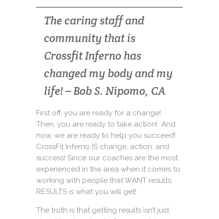
The caring staff and
community that is
Crossfit Inferno has
changed my body and my
life! – Bob S. Nipomo, CA
First off, you are ready for a change!
Then, you are ready to take action! And
now, we are ready to help you succeed!
CrossFit Inferno IS change, action, and
success! Since our coaches are the most
experienced in the area when it comes to
working with people that WANT results,
RESULTS is what you will get!
The truth is that getting results isn’t just