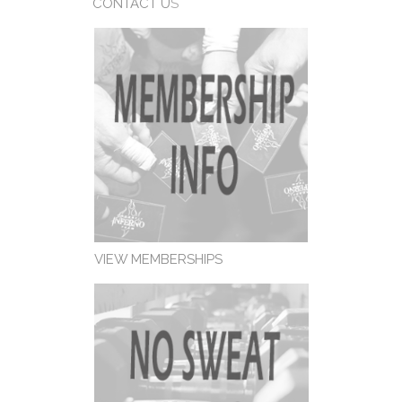
CONTACT U
S
VIEW MEMBERSHIPS