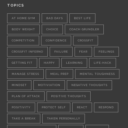
TOPICS
AT HOME GYM
BAD DAYS
BEST LIFE
BODY WEIGHT
CHOICE
COACH GRUNDLER
COMPETITION
CONFIDENCE
CROSSFIT
CROSSFIT INFERNO
FAILURE
FEAR
FEELINGS
GETTING FIT
HAPPY
LEARNING
LIFE-HACK
MANAGE STRESS
MEAL PREP
MENTAL TOUGHNESS
MINDSET
MOTIVIATION
NEGATIVE THOUGHTS
PLAN OF ATTACK
POSITIVE THOUGHTS
POSITIVITY
PROTECT SELF
REACT
RESPOND
TAKE A BREAK
TAKEN PERSONALLY