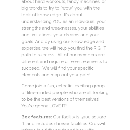
about hard workouts, fancy machines, or
big words to try to “wow” you with the
look of knowledge. It’s about
understanding YOU as an individual: your
strengths and weaknesses, your abilities
and limitations, your dreams and your
goals. And by using our knowledge and
expertise, we will help you find the RIGHT
path to success. All of our members are
different and require different elements to
succeed. We will find your specific
elements and map out your path!
Come join a fun, eclectic, exciting group
of like-minded people who are all looking
to be the best versions of themselves!
You’re gonna LOVE IT!!
Box features:
Our facility is 5000 square
ft. and includes shower facilities. CrossFit