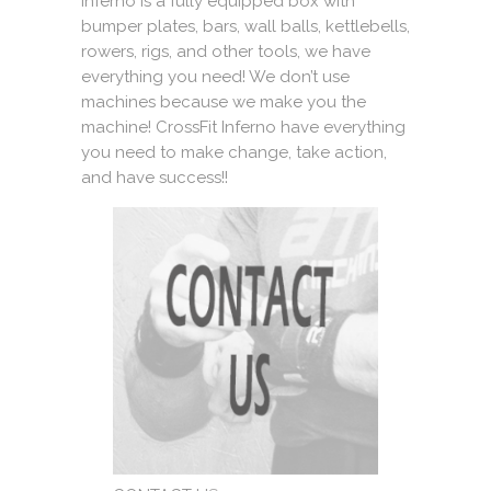
Inferno is a fully equipped box with
bumper plates, bars, wall balls, kettlebells,
rowers, rigs, and other tools, we have
everything you need! We don’t use
machines because we make you the
machine! CrossFit Inferno have everything
you need to make change, take action,
and have success!!