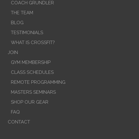
COACH GRUNDLER
THE TEAM
BLOG
TESTIMONIALS
WHAT IS CROSSFIT?
JOIN
GYM MEMBERSHIP
CLASS SCHEDULES
REMOTE PROGRAMMING
MASTERS SEMINARS
SHOP OUR GEAR
FAQ
CONTACT