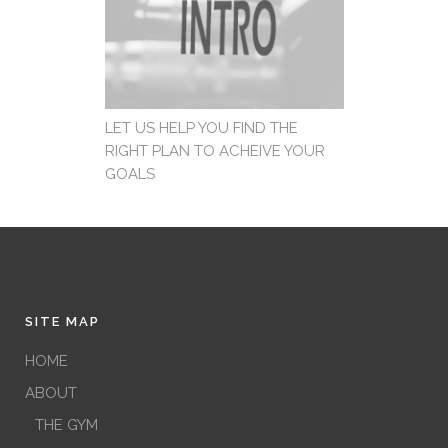
LET US HELP YOU FIND THE
RIGHT PLAN TO ACHEIVE YOUR
GOALS
SITE MAP
HOME
ABOUT
THE GYM