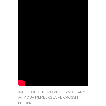
WATCH OUR PROMO VIDEO AND LEARN
WHY OUR MEMBERS LOVE CROSSFIT
INFERNO!