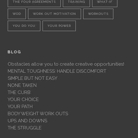
THE FOUR AGREEMENTS
TRAINING
WHAT-IF
WOD
WORK OUT MOTIVATION
WORKOUTS
YOU DO YOU
YOUR POWER
BLOG
Obstacles allow you to create creative opportunities!
MENTAL TOUGHNESS: HANDLE DISCOMFORT
SIMPLE BUT NOT EASY
NONE TAKEN
THE CURB
YOUR CHOICE
YOUR PATH
BODY WEIGHT WORK OUTS
UPS AND DOWNS
THE STRUGGLE