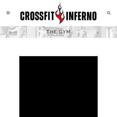
THE GYM