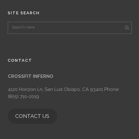
SITE SEARCH
CONTACT
CROSSFIT INFERNO
4120 Horizon Ln, San Luis Obispo, CA 93401 Phone:
(805) 710-2019
CONTACT US