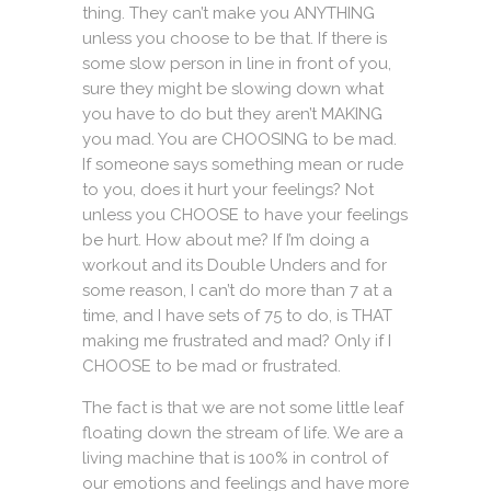
thing. They can’t make you ANYTHING
unless you choose to be that. If there is
some slow person in line in front of you,
sure they might be slowing down what
you have to do but they aren’t MAKING
you mad. You are CHOOSING to be mad.
If someone says something mean or rude
to you, does it hurt your feelings? Not
unless you CHOOSE to have your feelings
be hurt. How about me? If I’m doing a
workout and its Double Unders and for
some reason, I can’t do more than 7 at a
time, and I have sets of 75 to do, is THAT
making me frustrated and mad? Only if I
CHOOSE to be mad or frustrated.
The fact is that we are not some little leaf
floating down the stream of life. We are a
living machine that is 100% in control of
our emotions and feelings and have more