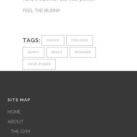
FEEL THE BURN!!!
TAGS:
CHOICE
FEELINGS
HAPPY
REACT
RESPOND
YOUR POWER
SITE MAP
HOME
ABOUT
THE GYM