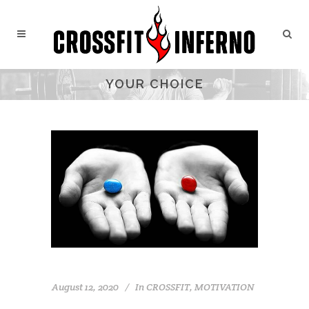
YOUR CHOICE
August 12, 2020
In
CROSSFIT
,
MOTIVATION