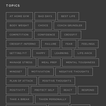
TOPICS
AT HOME GYM
BAD DAYS
BEST LIFE
BODY WEIGHT
CHOICE
COACH GRUNDLER
COMPETITION
CONFIDENCE
CROSSFIT
CROSSFIT INFERNO
FAILURE
FEAR
FEELINGS
GETTING FIT
HAPPY
LEARNING
LIFE-HACK
MANAGE STRESS
MEAL PREP
MENTAL TOUGHNESS
MINDSET
MOTIVIATION
NEGATIVE THOUGHTS
PLAN OF ATTACK
POSITIVE THOUGHTS
POSITIVITY
PROTECT SELF
REACT
RESPOND
TAKE A BREAK
TAKEN PERSONALLY