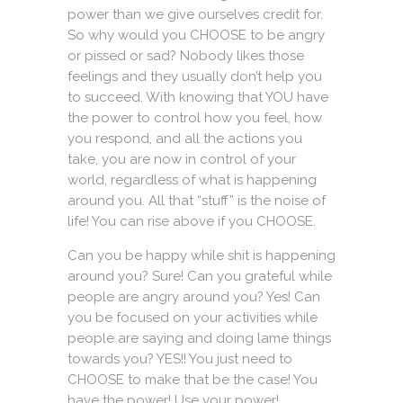
power than we give ourselves credit for.
So why would you CHOOSE to be angry
or pissed or sad? Nobody likes those
feelings and they usually don’t help you
to succeed. With knowing that YOU have
the power to control how you feel, how
you respond, and all the actions you
take, you are now in control of your
world, regardless of what is happening
around you. All that “stuff” is the noise of
life! You can rise above if you CHOOSE.
Can you be happy while shit is happening
around you? Sure! Can you grateful while
people are angry around you? Yes! Can
you be focused on your activities while
people are saying and doing lame things
towards you? YES!! You just need to
CHOOSE to make that be the case! You
have the power! Use your power!