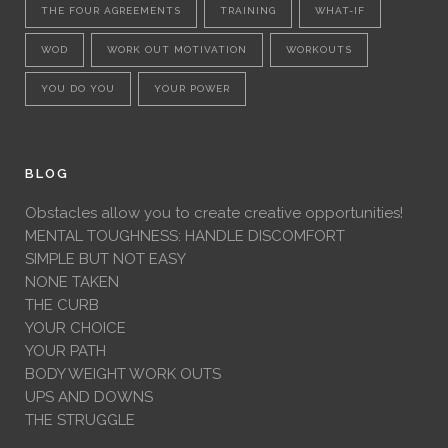
THE FOUR AGREEMENTS
TRAINING
WHAT-IF
WOD
WORK OUT MOTIVATION
WORKOUTS
YOU DO YOU
YOUR POWER
BLOG
Obstacles allow you to create creative opportunities!
MENTAL TOUGHNESS: HANDLE DISCOMFORT
SIMPLE BUT NOT EASY
NONE TAKEN
THE CURB
YOUR CHOICE
YOUR PATH
BODY WEIGHT WORK OUTS
UPS AND DOWNS
THE STRUGGLE