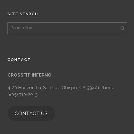
SITE SEARCH
CONTACT
CROSSFIT INFERNO
4120 Horizon Ln, San Luis Obispo, CA 93401 Phone:
(805) 710-2019
CONTACT US