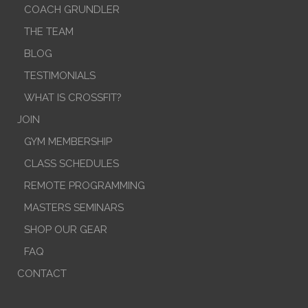
COACH GRUNDLER
THE TEAM
BLOG
TESTIMONIALS
WHAT IS CROSSFIT?
JOIN
GYM MEMBERSHIP
CLASS SCHEDULES
REMOTE PROGRAMMING
MASTERS SEMINARS
SHOP OUR GEAR
FAQ
CONTACT