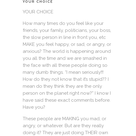
YOUR CHOICE
YOUR CHOICE
How many times do you feel like your
friends, your family, politicians, your boss,
the slow person in line in front you, etc
MAKE you feel happy, or sad, or angry, or
anxious? The world is happening around
you all the time and we are smashed in
the face with all these people doing so
many dumb things. “I mean seriously!!!
How do they not know that it’s stupid?? I
mean do they think they are the only
person on the planet right now?” I know I
have said these exact comments before.
Have you?
These people are MAKING you mad, or
angry, or whatever. But are they really
doing it? They are just doing THEIR own