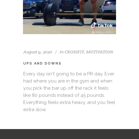
August 9, 2020
In
CROSSFIT
,
MOTIVATION
UPS AND DOWNS
Every day isn't going to be a PR day. Ever
had where you are in the gym and when
you pick the bar up off the rack it feels
like 80 pounds instead of 45 pounds.
Everything feels extra heavy, and you feel
extra slow.