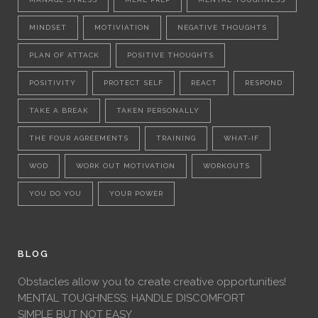
MINDSET
MOTIVIATION
NEGATIVE THOUGHTS
PLAN OF ATTACK
POSITIVE THOUGHTS
POSITIVITY
PROTECT SELF
REACT
RESPOND
TAKE A BREAK
TAKEN PERSONALLY
THE FOUR AGREEMENTS
TRAINING
WHAT-IF
WOD
WORK OUT MOTIVATION
WORKOUTS
YOU DO YOU
YOUR POWER
BLOG
Obstacles allow you to create creative opportunities!
MENTAL TOUGHNESS: HANDLE DISCOMFORT
SIMPLE BUT NOT EASY