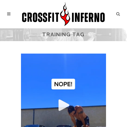
TRAINING TAG