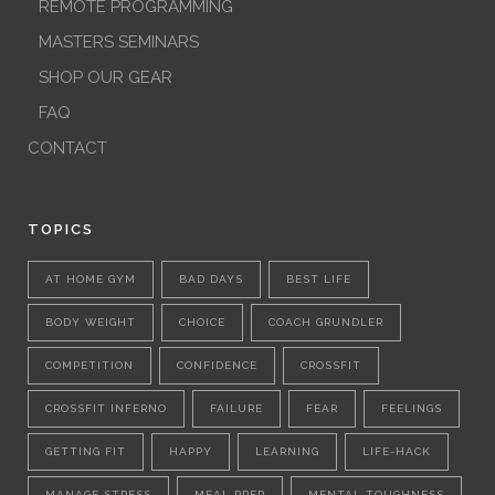
REMOTE PROGRAMMING
MASTERS SEMINARS
SHOP OUR GEAR
FAQ
CONTACT
TOPICS
AT HOME GYM
BAD DAYS
BEST LIFE
BODY WEIGHT
CHOICE
COACH GRUNDLER
COMPETITION
CONFIDENCE
CROSSFIT
CROSSFIT INFERNO
FAILURE
FEAR
FEELINGS
GETTING FIT
HAPPY
LEARNING
LIFE-HACK
MANAGE STRESS
MEAL PREP
MENTAL TOUGHNESS