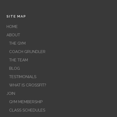
SITE MAP
HOME
ABOUT
THE GYM
COACH GRUNDLER
THE TEAM
BLOG
TESTIMONIALS
WHAT IS CROSSFIT?
JOIN
GYM MEMBERSHIP
CLASS SCHEDULES