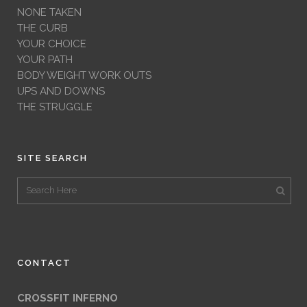
NONE TAKEN
THE CURB
YOUR CHOICE
YOUR PATH
BODY WEIGHT WORK OUTS
UPS AND DOWNS
THE STRUGGLE
SITE SEARCH
CONTACT
CROSSFIT INFERNO