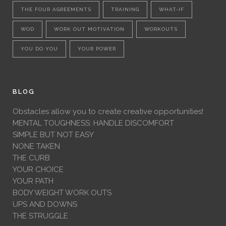
THE FOUR AGREEMENTS
TRAINING
WHAT-IF
WOD
WORK OUT MOTIVATION
WORKOUTS
YOU DO YOU
YOUR POWER
BLOG
Obstacles allow you to create creative opportunities!
MENTAL TOUGHNESS: HANDLE DISCOMFORT
SIMPLE BUT NOT EASY
NONE TAKEN
THE CURB
YOUR CHOICE
YOUR PATH
BODY WEIGHT WORK OUTS
UPS AND DOWNS
THE STRUGGLE