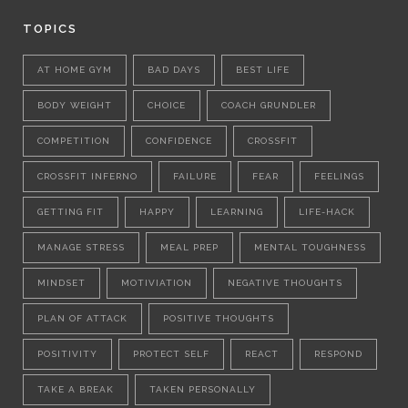
TOPICS
AT HOME GYM
BAD DAYS
BEST LIFE
BODY WEIGHT
CHOICE
COACH GRUNDLER
COMPETITION
CONFIDENCE
CROSSFIT
CROSSFIT INFERNO
FAILURE
FEAR
FEELINGS
GETTING FIT
HAPPY
LEARNING
LIFE-HACK
MANAGE STRESS
MEAL PREP
MENTAL TOUGHNESS
MINDSET
MOTIVIATION
NEGATIVE THOUGHTS
PLAN OF ATTACK
POSITIVE THOUGHTS
POSITIVITY
PROTECT SELF
REACT
RESPOND
TAKE A BREAK
TAKEN PERSONALLY