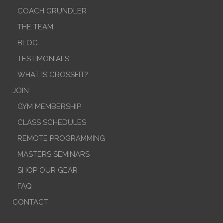
COACH GRUNDLER
THE TEAM
BLOG
TESTIMONIALS
WHAT IS CROSSFIT?
JOIN
GYM MEMBERSHIP
CLASS SCHEDULES
REMOTE PROGRAMMING
MASTERS SEMINARS
SHOP OUR GEAR
FAQ
CONTACT