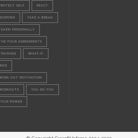
PROTECT SELF
REACT
RESPOND
TAKE A BREAK
TAKEN PERSONALLY
THE FOUR AGREEMENTS
TRAINING
WHAT-IF
WOD
WORK OUT MOTIVATION
WORKOUTS
YOU DO YOU
YOUR POWER