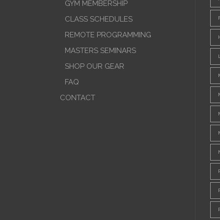
GYM MEMBERSHIP
CLASS SCHEDULES
REMOTE PROGRAMMING
MASTERS SEMINARS
SHOP OUR GEAR
FAQ
CONTACT