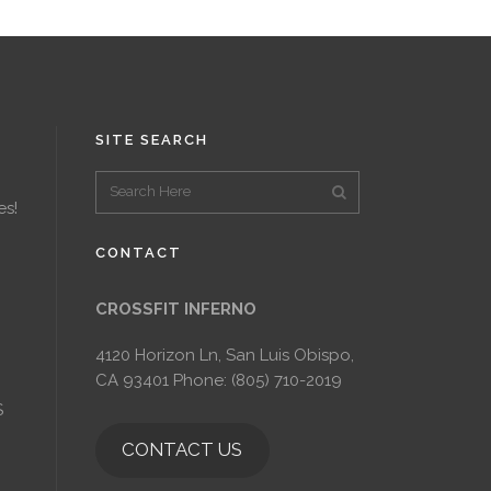
SITE SEARCH
es!
CONTACT
CROSSFIT INFERNO
4120 Horizon Ln, San Luis Obispo,
CA 93401 Phone: (805) 710-2019
S
CONTACT US