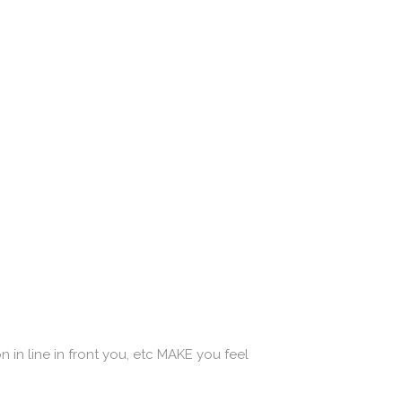
 in line in front you, etc MAKE you feel