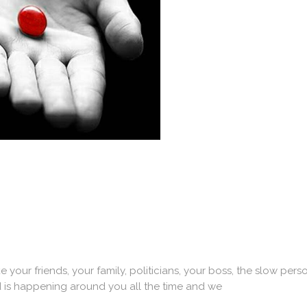
ur friends, your family, politicians, your boss, the slow person
d is happening around you all the time and we