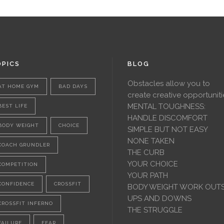
PICS
BLOG
Obstacles allow you to
AT HOME GYM
BAD DAYS
create creative opportuniti
MENTAL TOUGHNESS:
BEST LIFE
HANDLE DISCOMFORT
BODY WEIGHT
CHOICE
SIMPLE BUT NOT EASY
NONE TAKEN
COACH GRUNDLER
THE CURB
YOUR CHOICE
COMPETITION
YOUR PATH
CONFIDENCE
CROSSFIT
BODY WEIGHT WORK OUT
UPS AND DOWNS
CROSSFIT INFERNO
THE STRUGGLE
FAILURE
FEAR