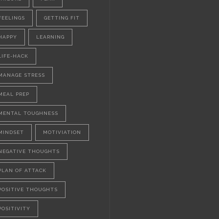
FEELINGS
GETTING FIT
HAPPY
LEARNING
LIFE-HACK
MANAGE STRESS
MEAL PREP
MENTAL TOUGHNESS
MINDSET
MOTIVIATION
NEGATIVE THOUGHTS
PLAN OF ATTACK
POSITIVE THOUGHTS
POSITIVITY