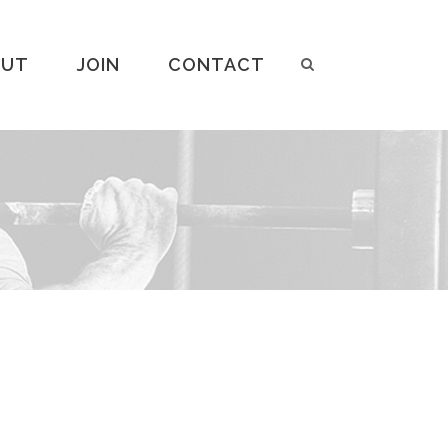
OUT
JOIN
CONTACT