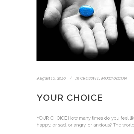
August 12, 2020
In
CROSSFIT
,
MOTIVATION
YOUR CHOICE
YOUR CHOICE How many times do you feel like yo
happy, or sad, or angry, or anxious? The worl