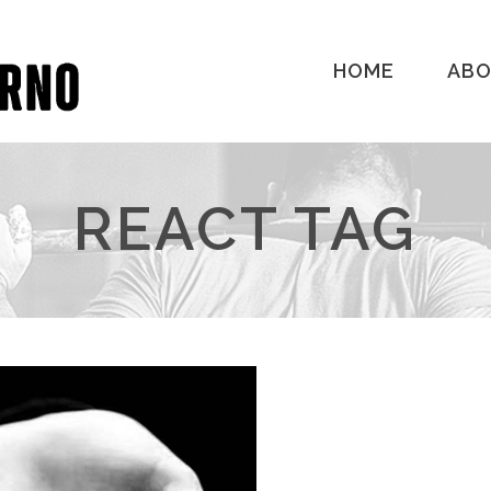
HOME
AB
REACT TAG