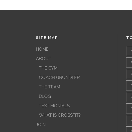
SITE MAP
TO
HOME
ABOUT
THE GYM
COACH GRUNDLER
THE TEAM
BLOG
TESTIMONIALS
WHAT IS CROSSFIT?
JOIN