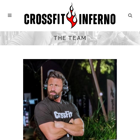
THE TEAM