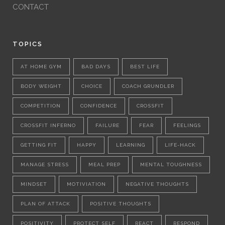
CONTACT
TOPICS
AT HOME GYM
BAD DAYS
BEST LIFE
BODY WEIGHT
CHOICE
COACH GRUNDLER
COMPETITION
CONFIDENCE
CROSSFIT
CROSSFIT INFERNO
FAILURE
FEAR
FEELINGS
GETTING FIT
HAPPY
LEARNING
LIFE-HACK
MANAGE STRESS
MEAL PREP
MENTAL TOUGHNESS
MINDSET
MOTIVIATION
NEGATIVE THOUGHTS
PLAN OF ATTACK
POSITIVE THOUGHTS
POSITIVITY
PROTECT SELF
REACT
RESPOND