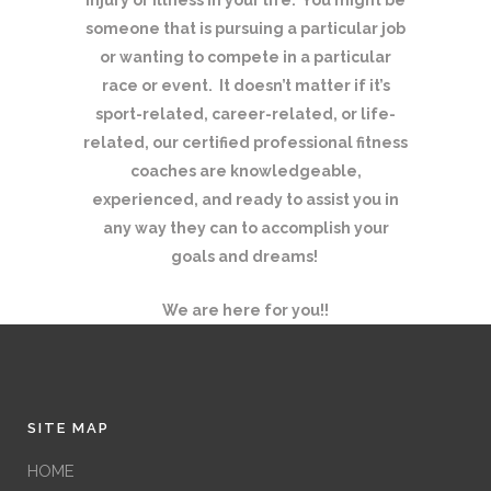
someone that is pursuing a particular job
or wanting to compete in a particular
race or event. It doesn’t matter if it’s
sport-related, career-related, or life-
related, our certified professional fitness
coaches are knowledgeable,
experienced, and ready to assist you in
any way they can to accomplish your
goals and dreams!
We are here for you!!
SITE MAP
HOME