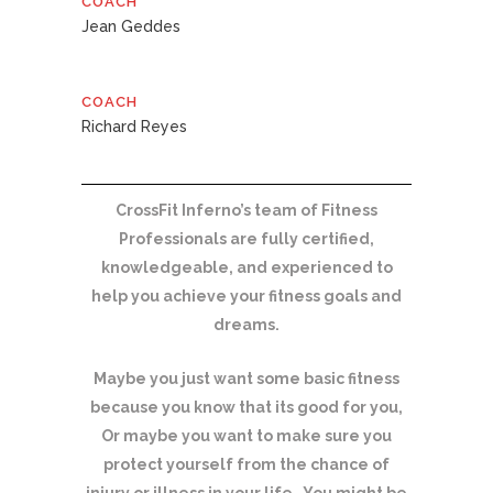
COACH
Jean Geddes
COACH
Richard Reyes
CrossFit Inferno’s team of Fitness
Professionals are fully certified,
knowledgeable, and experienced to
help you achieve your fitness goals and
dreams.
Maybe you just want some basic fitness
because you know that its good for you,
Or maybe you want to make sure you
protect yourself from the chance of
injury or illness in your life. You might be