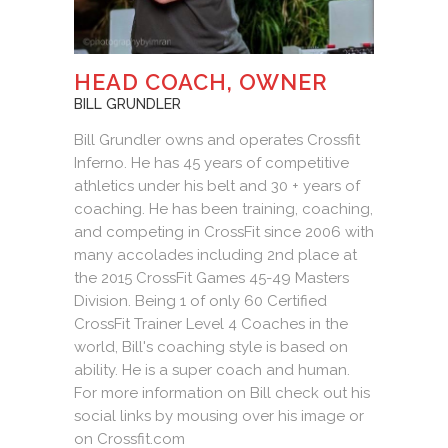
HEAD COACH, OWNER
BILL GRUNDLER
Bill Grundler owns and operates Crossfit
Inferno. He has 45 years of competitive
athletics under his belt and 30 + years of
coaching. He has been training, coaching,
and competing in CrossFit since 2006 with
many accolades including 2nd place at
the 2015 CrossFit Games 45-49 Masters
Division. Being 1 of only 60 Certified
CrossFit Trainer Level 4 Coaches in the
world, Bill's coaching style is based on
ability. He is a super coach and human.
For more information on Bill check out his
social links by mousing over his image or
on Crossfit.com