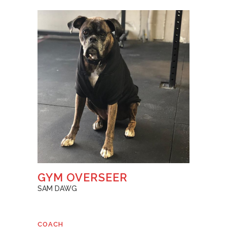
GYM OVERSEER
SAM DAWG
COACH