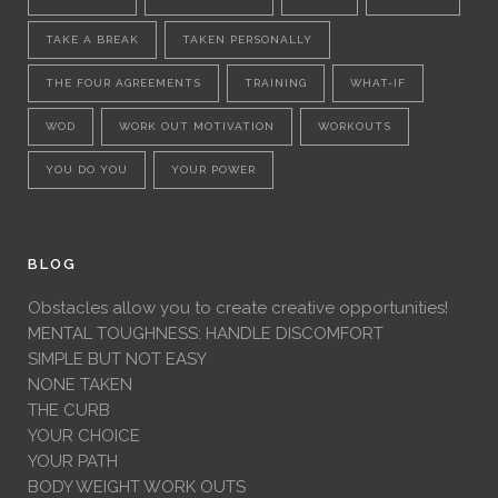
TAKE A BREAK
TAKEN PERSONALLY
THE FOUR AGREEMENTS
TRAINING
WHAT-IF
WOD
WORK OUT MOTIVATION
WORKOUTS
YOU DO YOU
YOUR POWER
BLOG
Obstacles allow you to create creative opportunities!
MENTAL TOUGHNESS: HANDLE DISCOMFORT
SIMPLE BUT NOT EASY
NONE TAKEN
THE CURB
YOUR CHOICE
YOUR PATH
BODY WEIGHT WORK OUTS