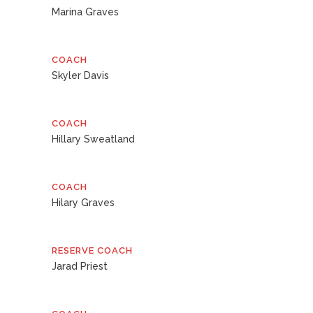
Marina Graves
COACH
Skyler Davis
COACH
Hillary Sweatland
COACH
Hilary Graves
RESERVE COACH
Jarad Priest