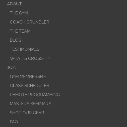
ABOUT
THE GYM
COACH GRUNDLER
THE TEAM
BLOG
TESTIMONIALS
WHAT IS CROSSFIT?
JOIN
GYM MEMBERSHIP
CLASS SCHEDULES
REMOTE PROGRAMMING
MASTERS SEMINARS
SHOP OUR GEAR
FAQ