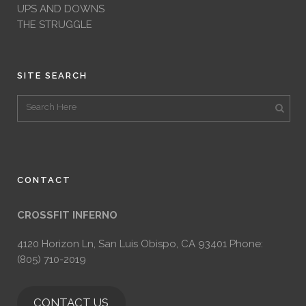
UPS AND DOWNS
THE STRUGGLE
SITE SEARCH
CONTACT
CROSSFIT INFERNO
4120 Horizon Ln, San Luis Obispo, CA 93401 Phone:
(805) 710-2019
CONTACT US