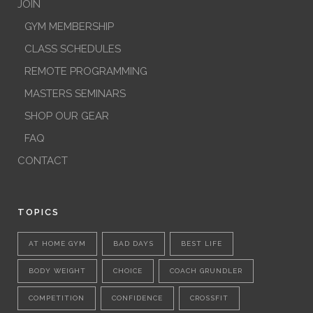
JOIN
GYM MEMBERSHIP
CLASS SCHEDULES
REMOTE PROGRAMMING
MASTERS SEMINARS
SHOP OUR GEAR
FAQ
CONTACT
TOPICS
AT HOME GYM
BAD DAYS
BEST LIFE
BODY WEIGHT
CHOICE
COACH GRUNDLER
COMPETITION
CONFIDENCE
CROSSFIT