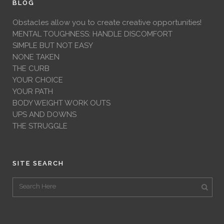
BLOG
Obstacles allow you to create creative opportunities!
MENTAL TOUGHNESS: HANDLE DISCOMFORT
SIMPLE BUT NOT EASY
NONE TAKEN
THE CURB
YOUR CHOICE
YOUR PATH
BODY WEIGHT WORK OUTS
UPS AND DOWNS
THE STRUGGLE
SITE SEARCH