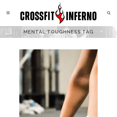
MENTAL TOUGHNESS TAG