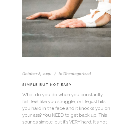
October 8, 2020
In
Uncategorized
SIMPLE BUT NOT EASY
What do you do when you constantly
fail, feel like you struggle, or life just hits
you hard in the face and it knocks you on
your ass? You NEED to get back up. This
sounds simple, but it's VERY hard. It's not