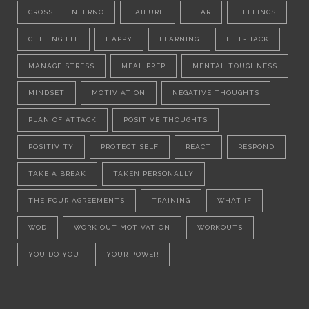
CROSSFIT INFERNO
FAILURE
FEAR
FEELINGS
GETTING FIT
HAPPY
LEARNING
LIFE-HACK
MANAGE STRESS
MEAL PREP
MENTAL TOUGHNESS
MINDSET
MOTIVIATION
NEGATIVE THOUGHTS
PLAN OF ATTACK
POSITIVE THOUGHTS
POSITIVITY
PROTECT SELF
REACT
RESPOND
TAKE A BREAK
TAKEN PERSONALLY
THE FOUR AGREEMENTS
TRAINING
WHAT-IF
WOD
WORK OUT MOTIVATION
WORKOUTS
YOU DO YOU
YOUR POWER