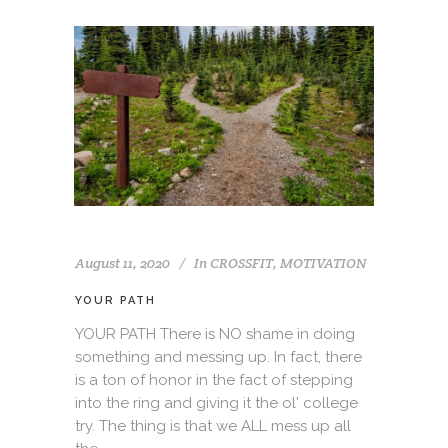
August 11, 2020
In
CROSSFIT
,
MOTIVATION
YOUR PATH
YOUR PATH There is NO shame in doing
something and messing up. In fact, there
is a ton of honor in the fact of stepping
into the ring and giving it the ol' college
try. The thing is that we ALL mess up all