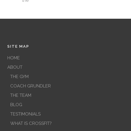
the
SITE MAP
HOME
ABOUT
THE GYM
COACH GRUNDLER
THE TEAM
BLOG
TESTIMONIALS
WHAT IS CROSSFIT?