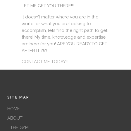
LET ME GET YOU THERE!!!
It doesn’t matter where you are in the
world, or what you are looking to
accomplish, lets find the right path to get
there! My time, knowledge and expertise
are here for you! ARE YOU READY TO GET
AFTER IT ?!?!
CONTACT ME TODAY!!!
SITE MAP
HOME
ABOUT
THE GYM