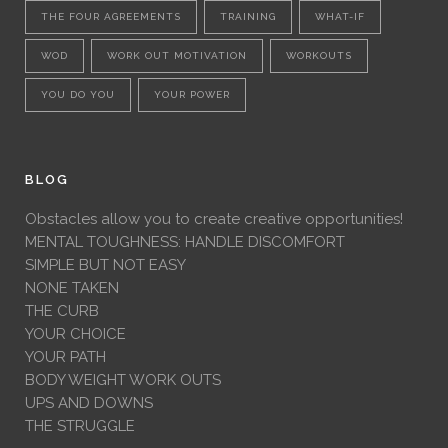
THE FOUR AGREEMENTS
TRAINING
WHAT-IF
WOD
WORK OUT MOTIVATION
WORKOUTS
YOU DO YOU
YOUR POWER
BLOG
Obstacles allow you to create creative opportunities!
MENTAL TOUGHNESS: HANDLE DISCOMFORT
SIMPLE BUT NOT EASY
NONE TAKEN
THE CURB
YOUR CHOICE
YOUR PATH
BODY WEIGHT WORK OUTS
UPS AND DOWNS
THE STRUGGLE