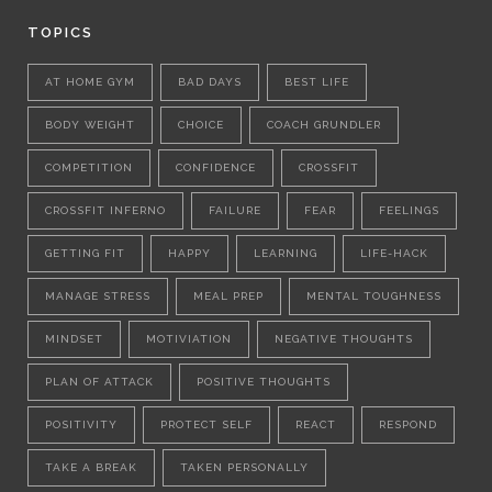
TOPICS
AT HOME GYM
BAD DAYS
BEST LIFE
BODY WEIGHT
CHOICE
COACH GRUNDLER
COMPETITION
CONFIDENCE
CROSSFIT
CROSSFIT INFERNO
FAILURE
FEAR
FEELINGS
GETTING FIT
HAPPY
LEARNING
LIFE-HACK
MANAGE STRESS
MEAL PREP
MENTAL TOUGHNESS
MINDSET
MOTIVIATION
NEGATIVE THOUGHTS
PLAN OF ATTACK
POSITIVE THOUGHTS
POSITIVITY
PROTECT SELF
REACT
RESPOND
TAKE A BREAK
TAKEN PERSONALLY