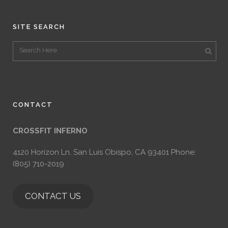
SITE SEARCH
CONTACT
CROSSFIT INFERNO
4120 Horizon Ln, San Luis Obispo, CA 93401 Phone:
(805) 710-2019
CONTACT US