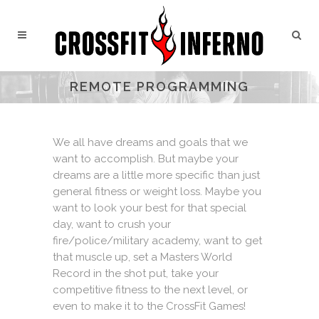
REMOTE PROGRAMMING
We all have dreams and goals that we
want to accomplish. But maybe your
dreams are a little more specific than just
general fitness or weight loss. Maybe you
want to look your best for that special
day, want to crush your
fire/police/military academy, want to get
that muscle up, set a Masters World
Record in the shot put, take your
competitive fitness to the next level, or
even to make it to the CrossFit Games!