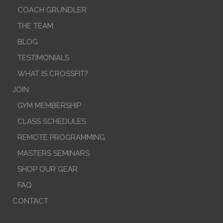
COACH GRUNDLER
THE TEAM
BLOG
TESTIMONIALS
WHAT IS CROSSFIT?
JOIN
GYM MEMBERSHIP
CLASS SCHEDULES
REMOTE PROGRAMMING
MASTERS SEMINARS
SHOP OUR GEAR
FAQ
CONTACT