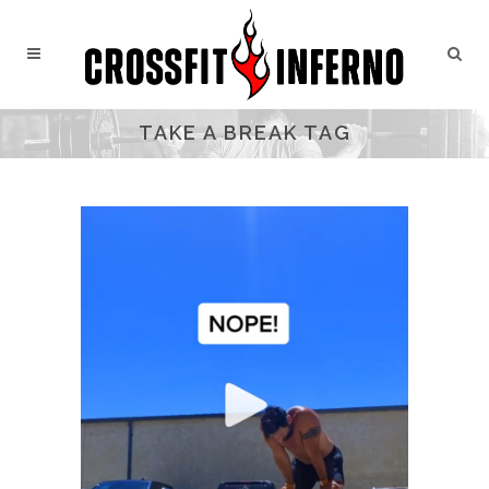
TAKE A BREAK TAG