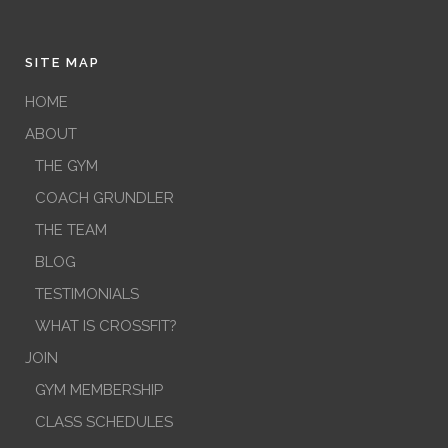
SITE MAP
HOME
ABOUT
THE GYM
COACH GRUNDLER
THE TEAM
BLOG
TESTIMONIALS
WHAT IS CROSSFIT?
JOIN
GYM MEMBERSHIP
CLASS SCHEDULES