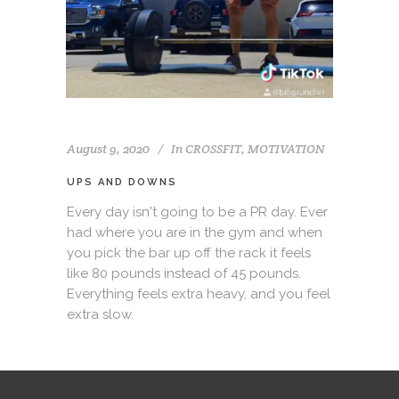
August 9, 2020
In
CROSSFIT
,
MOTIVATION
UPS AND DOWNS
Every day isn't going to be a PR day. Ever
had where you are in the gym and when
you pick the bar up off the rack it feels
like 80 pounds instead of 45 pounds.
Everything feels extra heavy, and you feel
extra slow.