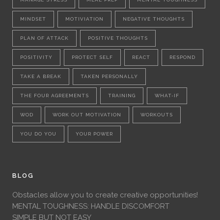
MINDSET
MOTIVIATION
NEGATIVE THOUGHTS
PLAN OF ATTACK
POSITIVE THOUGHTS
POSITIVITY
PROTECT SELF
REACT
RESPOND
TAKE A BREAK
TAKEN PERSONALLY
THE FOUR AGREEMENTS
TRAINING
WHAT-IF
WOD
WORK OUT MOTIVATION
WORKOUTS
YOU DO YOU
YOUR POWER
BLOG
Obstacles allow you to create creative opportunities!
MENTAL TOUGHNESS: HANDLE DISCOMFORT
SIMPLE BUT NOT EASY