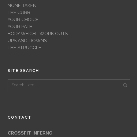
NONE TAKEN
THE CURB
YOUR CHOICE
YOUR PATH
BODY WEIGHT WORK OUTS
UPS AND DOWNS
THE STRUGGLE
SITE SEARCH
CONTACT
CROSSFIT INFERNO