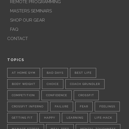
REMOTE PROGRAMMING
MASTERS SEMINARS
SHOP OUR GEAR
FAQ
CONTACT
TOPICS
AT HOME GYM
BAD DAYS
BEST LIFE
BODY WEIGHT
CHOICE
COACH GRUNDLER
COMPETITION
CONFIDENCE
CROSSFIT
CROSSFIT INFERNO
FAILURE
FEAR
FEELINGS
GETTING FIT
HAPPY
LEARNING
LIFE-HACK
MANAGE STRESS
MEAL PREP
MENTAL TOUGHNESS