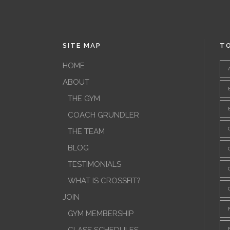
SITE MAP
TO
HOME
ABOUT
THE GYM
COACH GRUNDLER
THE TEAM
BLOG
TESTIMONIALS
WHAT IS CROSSFIT?
JOIN
GYM MEMBERSHIP