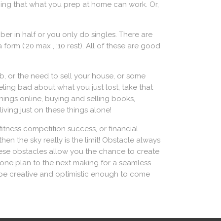
hing that what you prep at home can work. Or,
ber in half or you only do singles. There are
form (:20 max , :10 rest). All of these are good
job, or the need to sell your house, or some
eling bad about what you just lost, take that
ings online, buying and selling books,
iving just on these things alone!
fitness competition success, or financial
n the sky really is the limit! Obstacle always
these obstacles allow you the chance to create
 one plan to the next making for a seamless
to be creative and optimistic enough to come