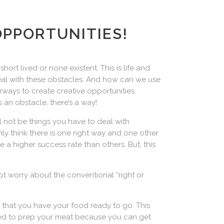
OPPORTUNITIES!
ort lived or none existent. This is life and
eal with these obstacles. And how can we use
ways to create creative opportunities.
 an obstacle, there’s a way!
ill not be things you have to deal with
ly think there is one right way and one other
e a higher success rate than others. But, this
not worry about the conventional “right or
 that you have your food ready to go. This
need to prep your meat because you can get