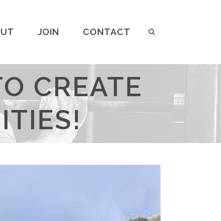
OUT
JOIN
CONTACT
TO CREATE
TIES!