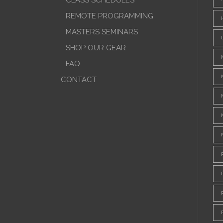
CLASS SCHEDULES
REMOTE PROGRAMMING
MASTERS SEMINARS
SHOP OUR GEAR
FAQ
CONTACT