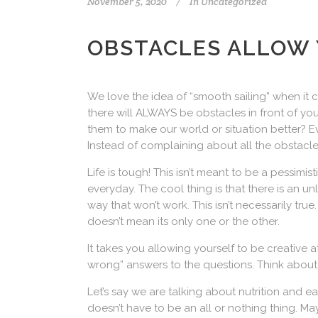
November 5, 2020
In
Uncategorized
OBSTACLES ALLOW 
We love the idea of “smooth sailing” when it co
there will ALWAYS be obstacles in front of 
them to make our world or situation better? E
Instead of complaining about all the obstacles
Life is tough! This isn’t meant to be a pessimis
everyday. The cool thing is that there is an 
way that won’t work. This isn’t necessarily tru
doesn’t mean its only one or the other.
It takes you allowing yourself to be creative 
wrong” answers to the questions. Think about
Let’s say we are talking about nutrition and 
doesn’t have to be an all or nothing thing. 