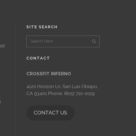
SITE SEARCH
es!
CONTACT
CROSSFIT INFERNO
4120 Horizon Ln, San Luis Obispo,
CA 93401 Phone: (805) 710-2019
S
CONTACT US