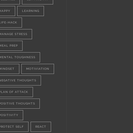
HAPPY
LEARNING
LIFE-HACK
MANAGE STRESS
MEAL PREP
MENTAL TOUGHNESS
MINDSET
MOTIVIATION
NEGATIVE THOUGHTS
PLAN OF ATTACK
POSITIVE THOUGHTS
POSITIVITY
PROTECT SELF
REACT