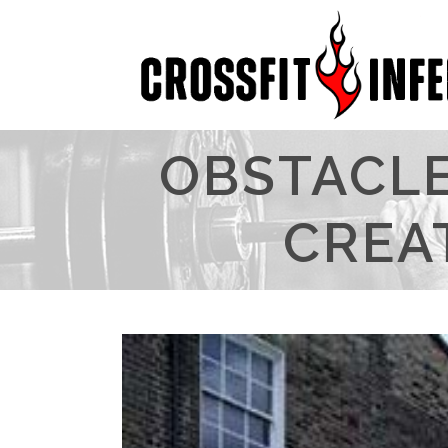
OBSTACLE
CREA