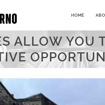
HOME
AB
S ALLOW YOU 
TIVE OPPORTUNI