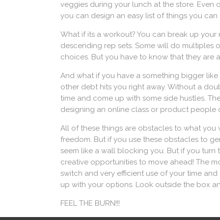
veggies during your lunch at the store. Even
you can design an easy list of things you can 
What if its a workout? You can break up your r
descending rep sets. Some will do multiples of 
choices. But you have to know that they are al
And what if you have a something bigger like a 
other debt hits you right away. Without a doub
time and come up with some side hustles. The
designing an online class or product people ca
All of these things are obstacles to what you 
freedom. But if you use these obstacles to ge
seem like a wall blocking you. But if you tur
creative opportunities to move ahead! The mor
switch and very efficient use of your time and
up with your options. Look outside the box a
FEEL THE BURN!!!