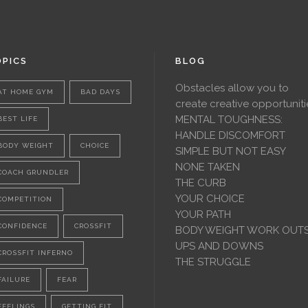
PICS
BLOG
Obstacles allow you to
AT HOME GYM
BAD DAYS
create creative opportuniti
MENTAL TOUGHNESS:
BEST LIFE
HANDLE DISCOMFORT
BODY WEIGHT
CHOICE
SIMPLE BUT NOT EASY
NONE TAKEN
COACH GRUNDLER
THE CURB
YOUR CHOICE
COMPETITION
YOUR PATH
CONFIDENCE
CROSSFIT
BODY WEIGHT WORK OUT
UPS AND DOWNS
CROSSFIT INFERNO
THE STRUGGLE
FAILURE
FEAR
FEELINGS
GETTING FIT