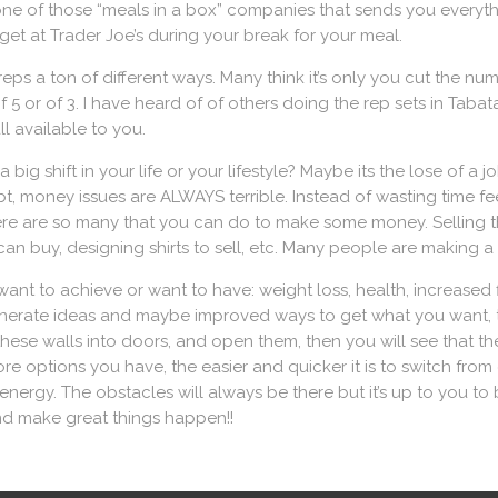
 one of those “meals in a box” companies that sends you everyt
get at Trader Joe’s during your break for your meal.
eps a ton of different ways. Many think it’s only you cut the num
5 or of 3. I have heard of of others doing the rep sets in Tabata 
l available to you.
big shift in your life or your lifestyle? Maybe its the lose of a 
t, money issues are ALWAYS terrible. Instead of wasting time fe
re are so many that you can do to make some money. Selling th
n buy, designing shirts to sell, etc. Many people are making a l
want to achieve or want to have: weight loss, health, increased 
nerate ideas and maybe improved ways to get what you want, the
n these walls into doors, and open them, then you will see that 
e options you have, the easier and quicker it is to switch from
 energy. The obstacles will always be there but it’s up to you 
nd make great things happen!!