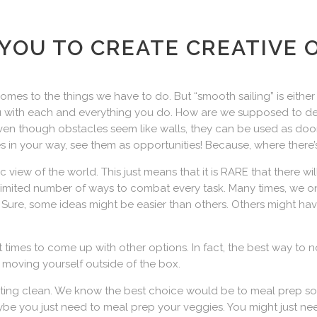
YOU TO CREATE CREATIVE 
mes to the things we have to do. But “smooth sailing” is either sh
you with each and everything you do. How are we supposed to d
ven though obstacles seem like walls, they can be used as door
 in your way, see them as opportunities! Because, where there’s
tic view of the world. This just means that it is RARE that there w
unlimited number of ways to combat every task. Many times, we on
e. Sure, some ideas might be easier than others. Others might hav
at times to come up with other options. In fact, the best way to 
 moving yourself outside of the box.
eating clean. We know the best choice would be to meal prep so
Maybe you just need to meal prep your veggies. You might just 