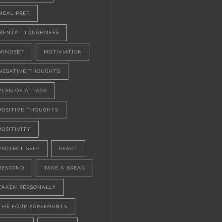
MEAL PREP
MENTAL TOUGHNESS
MINDSET
MOTIVIATION
NEGATIVE THOUGHTS
PLAN OF ATTACK
POSITIVE THOUGHTS
POSITIVITY
PROTECT SELF
REACT
RESPOND
TAKE A BREAK
TAKEN PERSONALLY
THE FOUR AGREEMENTS