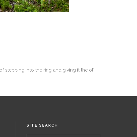
 stepping into the ring and giving it the ol'
SITE SEARCH