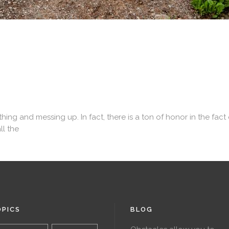
 and messing up. In fact, there is a ton of honor in the fact of
ll the
PICS
BLOG