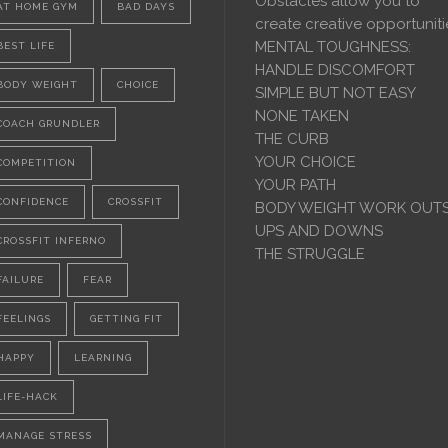
Obstacles allow you to
AT HOME GYM
BAD DAYS
create creative opportuniti
MENTAL TOUGHNESS:
BEST LIFE
HANDLE DISCOMFORT
BODY WEIGHT
CHOICE
SIMPLE BUT NOT EASY
NONE TAKEN
COACH GRUNDLER
THE CURB
YOUR CHOICE
COMPETITION
YOUR PATH
CONFIDENCE
CROSSFIT
BODY WEIGHT WORK OUT
UPS AND DOWNS
CROSSFIT INFERNO
THE STRUGGLE
FAILURE
FEAR
FEELINGS
GETTING FIT
HAPPY
LEARNING
LIFE-HACK
MANAGE STRESS