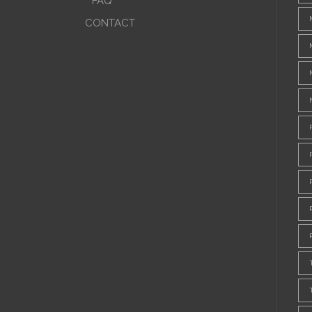
FAQ
CONTACT