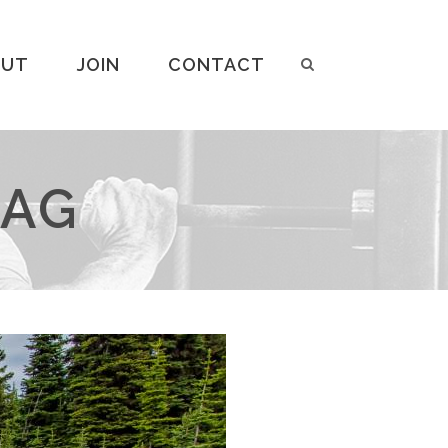
OUT
JOIN
CONTACT
TAG