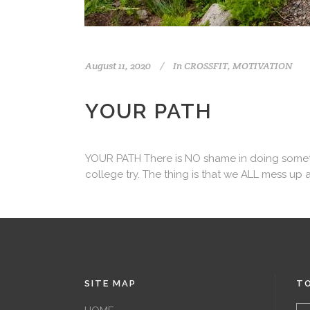
August 11, 2020
In
CROSSFIT
,
MOTIVATION
YOUR PATH
YOUR PATH There is NO shame in doing something
college try. The thing is that we ALL mess up a
SITE MAP
TO