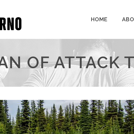
HOME
AB
AN OF ATTACK 