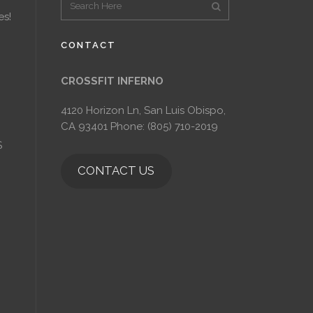
es!
CONTACT
CROSSFIT INFERNO
4120 Horizon Ln, San Luis Obispo,
CA 93401 Phone: (805) 710-2019
S
CONTACT US