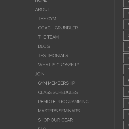
HOME
ABOUT
THE GYM
COACH GRUNDLER
THE TEAM
BLOG
TESTIMONIALS
WHAT IS CROSSFIT?
JOIN
GYM MEMBERSHIP
CLASS SCHEDULES
REMOTE PROGRAMMING
MASTERS SEMINARS
SHOP OUR GEAR