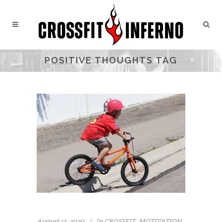
POSITIVE THOUGHTS TAG
August 17, 2020
In
CROSSFIT
,
MOTIVATION