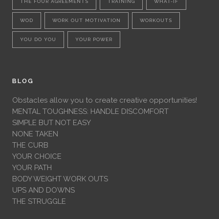
THE FOUR AGREEMENTS
TRAINING
WHAT-IF
WOD
WORK OUT MOTIVATION
WORKOUTS
YOU DO YOU
YOUR POWER
BLOG
Obstacles allow you to create creative opportunities!
MENTAL TOUGHNESS: HANDLE DISCOMFORT
SIMPLE BUT NOT EASY
NONE TAKEN
THE CURB
YOUR CHOICE
YOUR PATH
BODY WEIGHT WORK OUTS
UPS AND DOWNS
THE STRUGGLE