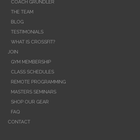
COACH GRUNDLER
THE TEAM
BLOG
TESTIMONIALS
WHAT IS CROSSFIT?
JOIN
GYM MEMBERSHIP
CLASS SCHEDULES
REMOTE PROGRAMMING
MASTERS SEMINARS
SHOP OUR GEAR
FAQ
CONTACT