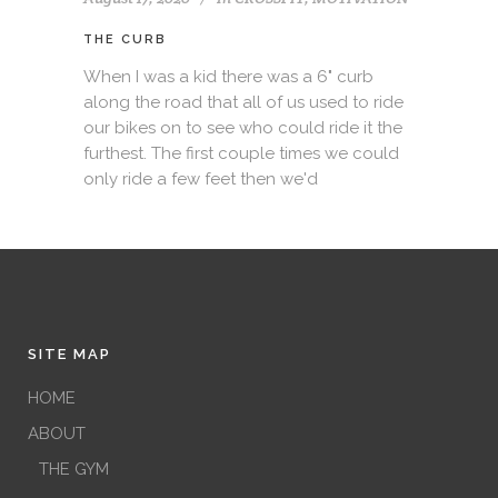
THE CURB
When I was a kid there was a 6" curb
along the road that all of us used to ride
our bikes on to see who could ride it the
furthest. The first couple times we could
only ride a few feet then we'd
SITE MAP
HOME
ABOUT
THE GYM