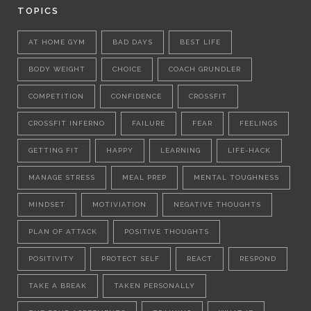
TOPICS
AT HOME GYM
BAD DAYS
BEST LIFE
BODY WEIGHT
CHOICE
COACH GRUNDLER
COMPETITION
CONFIDENCE
CROSSFIT
CROSSFIT INFERNO
FAILURE
FEAR
FEELINGS
GETTING FIT
HAPPY
LEARNING
LIFE-HACK
MANAGE STRESS
MEAL PREP
MENTAL TOUGHNESS
MINDSET
MOTIVIATION
NEGATIVE THOUGHTS
PLAN OF ATTACK
POSITIVE THOUGHTS
POSITIVITY
PROTECT SELF
REACT
RESPOND
TAKE A BREAK
TAKEN PERSONALLY