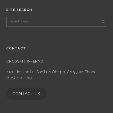
SITE SEARCH
CONTACT
CROSSFIT INFERNO
4120 Horizon Ln, San Luis Obispo, CA 93401 Phone:
(805) 710-2019
CONTACT US