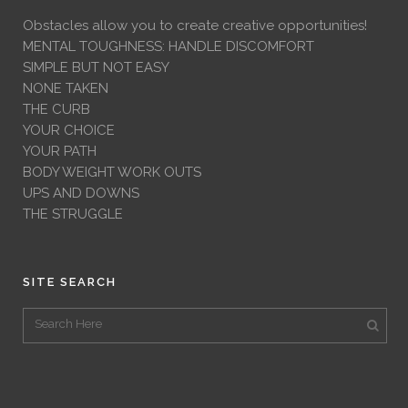
Obstacles allow you to create creative opportunities!
MENTAL TOUGHNESS: HANDLE DISCOMFORT
SIMPLE BUT NOT EASY
NONE TAKEN
THE CURB
YOUR CHOICE
YOUR PATH
BODY WEIGHT WORK OUTS
UPS AND DOWNS
THE STRUGGLE
SITE SEARCH