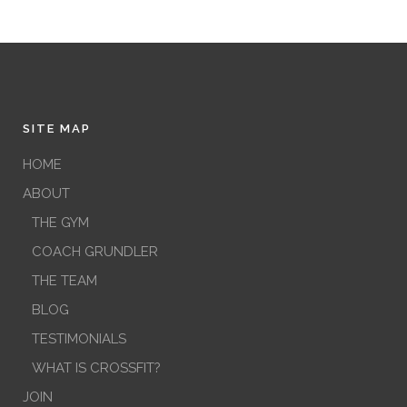
SITE MAP
HOME
ABOUT
THE GYM
COACH GRUNDLER
THE TEAM
BLOG
TESTIMONIALS
WHAT IS CROSSFIT?
JOIN