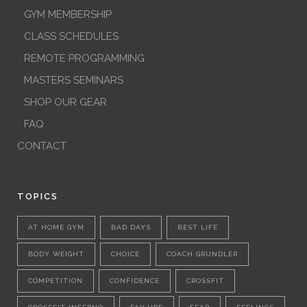
GYM MEMBERSHIP
CLASS SCHEDULES
REMOTE PROGRAMMING
MASTERS SEMINARS
SHOP OUR GEAR
FAQ
CONTACT
TOPICS
AT HOME GYM
BAD DAYS
BEST LIFE
BODY WEIGHT
CHOICE
COACH GRUNDLER
COMPETITION
CONFIDENCE
CROSSFIT