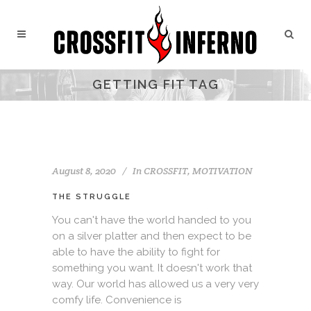
GETTING FIT TAG
August 8, 2020
In
CROSSFIT
,
MOTIVATION
THE STRUGGLE
You can't have the world handed to you
on a silver platter and then expect to be
able to have the ability to fight for
something you want. It doesn't work that
way. Our world has allowed us a very very
comfy life. Convenience is