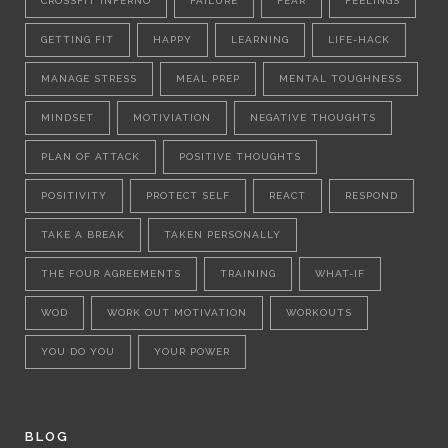
CROSSFIT INFERNO
FAILURE
FEAR
FEELINGS
GETTING FIT
HAPPY
LEARNING
LIFE-HACK
MANAGE STRESS
MEAL PREP
MENTAL TOUGHNESS
MINDSET
MOTIVIATION
NEGATIVE THOUGHTS
PLAN OF ATTACK
POSITIVE THOUGHTS
POSITIVITY
PROTECT SELF
REACT
RESPOND
TAKE A BREAK
TAKEN PERSONALLY
THE FOUR AGREEMENTS
TRAINING
WHAT-IF
WOD
WORK OUT MOTIVATION
WORKOUTS
YOU DO YOU
YOUR POWER
BLOG